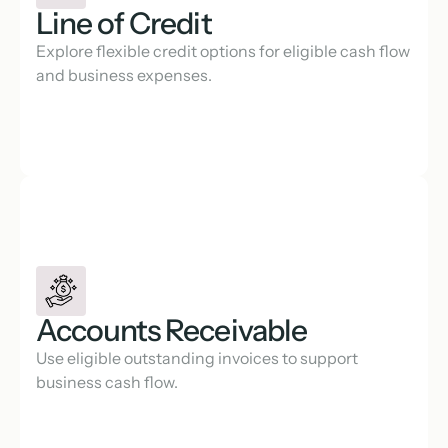
Line of Credit
Explore flexible credit options for eligible cash flow 
and business expenses.
Accounts Receivable
Use eligible outstanding invoices to support 
business cash flow.