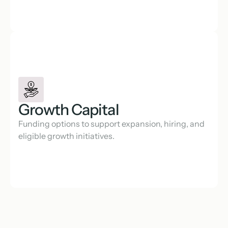
Growth Capital
Funding options to support expansion, hiring, and 
eligible growth initiatives.