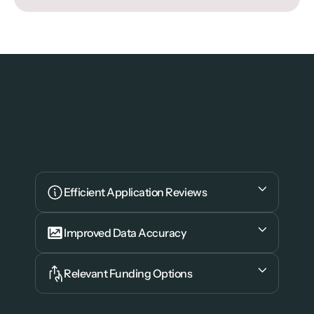
Efficient Application Reviews
Improved Data Accuracy
Relevant Funding Options