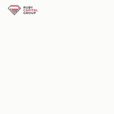
Business Funding Solutions
Business Funding Solutions
Supporting Businesses Nationwide
Flexible Business 
Funding Based on 
Revenue
Explore business funding options 
based on your revenue, business 
performance, and provider review.