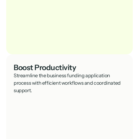
Boost Productivity
Streamline the business funding application 
process with efficient workflows and coordinated 
support.