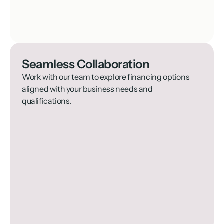
Seamless Collaboration
Work with our team to explore financing options 
aligned with your business needs and 
qualifications.