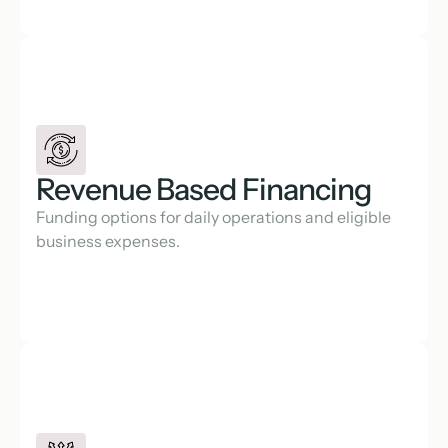
Revenue Based Financing
Funding options for daily operations and eligible 
business expenses.