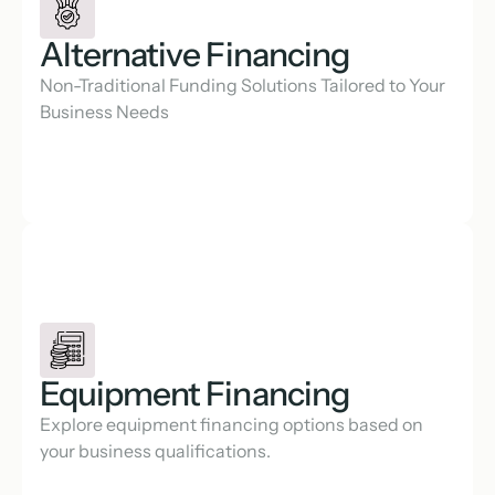
Alternative Financing
Non-Traditional Funding Solutions Tailored to Your 
Business Needs
Equipment Financing
Explore equipment financing options based on 
your business qualifications.