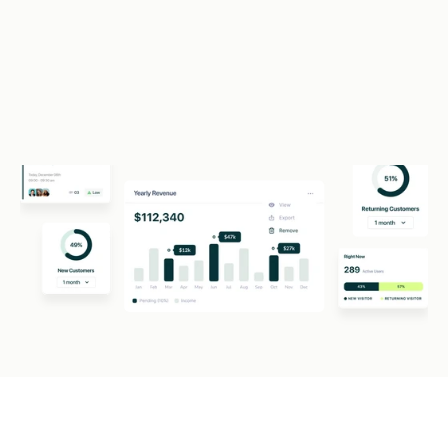
Required monthly revenue: $50K+
Apply For Funding (1 min)