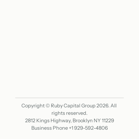
Home
Mission
Features
Why
Get Started
Options
Results
FAQ
Contact
Resources
Terms & Conditions
Privacy Policy
Copyright © Ruby Capital Group 2026. All 
rights reserved.
2812 Kings Highway, Brooklyn NY 11229
Business Phone +1 929-592-4806